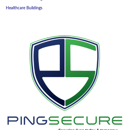
Healthcare Buildings