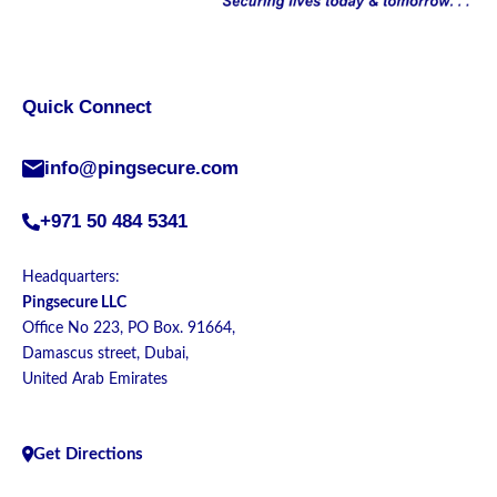
Quick Connect
info@pingsecure.com
+971 50 484 5341
Headquarters:
Pingsecure LLC
Office No 223, PO Box. 91664,
Damascus street, Dubai,
United Arab Emirates
Get Directions