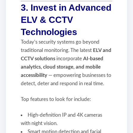
3. Invest in Advanced
ELV & CCTV
Technologies
Today’s security systems go beyond
traditional monitoring. The latest
ELV and
CCTV solutions
incorporate
AI-based
analytics, cloud storage, and mobile
accessibility
— empowering businesses to
detect, deter and respond in real time.
Top features to look for include:
High-definition IP and 4K cameras
with night vision.
Smart motion detection and facial