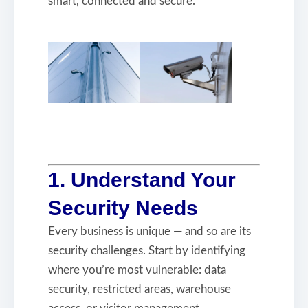
smart, connected and secure.
1. Understand Your
Security Needs
Every business is unique — and so are its
security challenges. Start by identifying
where you’re most vulnerable: data
security, restricted areas, warehouse