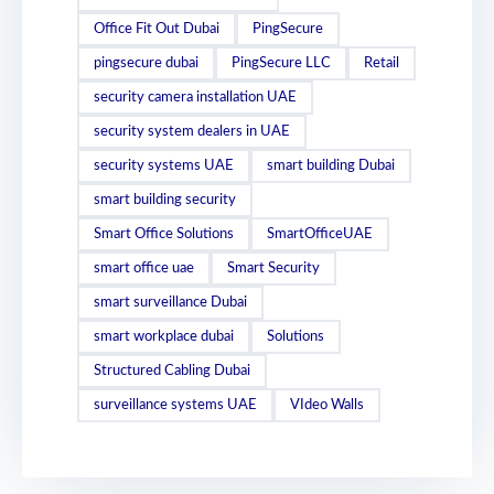
Office Fit Out Dubai
PingSecure
pingsecure dubai
PingSecure LLC
Retail
security camera installation UAE
security system dealers in UAE
security systems UAE
smart building Dubai
smart building security
Smart Office Solutions
SmartOfficeUAE
smart office uae
Smart Security
smart surveillance Dubai
smart workplace dubai
Solutions
Structured Cabling Dubai
surveillance systems UAE
VIdeo Walls