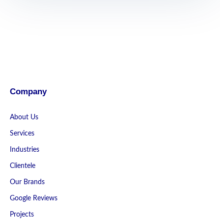
Company
About Us
Services
Industries
Clientele
Our Brands
Google Reviews
Projects