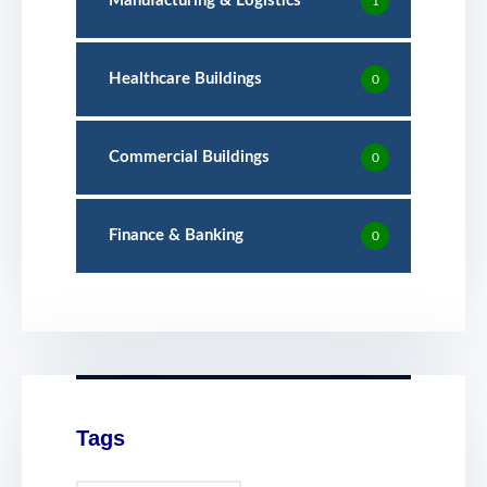
Manufacturing & Logistics
1
Healthcare Buildings
0
Commercial Buildings
0
Finance & Banking
0
Tags