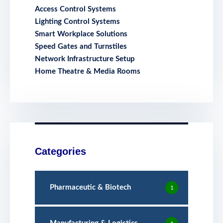
Access Control Systems
Lighting Control Systems
Smart Workplace Solutions
Speed Gates and Turnstiles
Network Infrastructure Setup
Home Theatre & Media Rooms
Categories
Pharmaceutic & Biotech
1