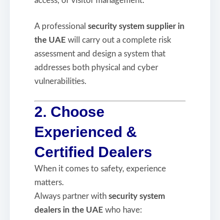
access, or visitor management.
A professional
security system supplier in
the UAE
will carry out a complete risk
assessment and design a system that
addresses both physical and cyber
vulnerabilities.
2. Choose
Experienced &
Certified Dealers
When it comes to safety, experience
matters.
Always partner with
security system
dealers in the UAE
who have: