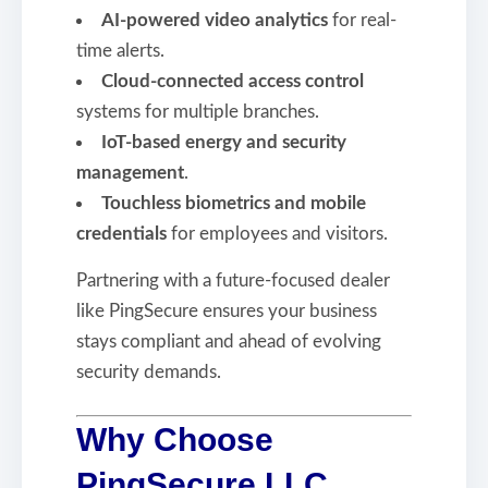
AI-powered video analytics
for real-
time alerts.
Cloud-connected access control
systems for multiple branches.
IoT-based energy and security
management
.
Touchless biometrics and mobile
credentials
for employees and visitors.
Partnering with a future-focused dealer
like PingSecure ensures your business
stays compliant and ahead of evolving
security demands.
Why Choose
PingSecure LLC