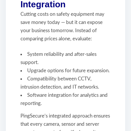
Integration
Cutting costs on safety equipment may
save money today — but it can expose
your business tomorrow. Instead of
comparing prices alone, evaluate:
System reliability and after-sales
support.
Upgrade options for future expansion.
Compatibility between CCTV,
intrusion detection, and IT networks.
Software integration for analytics and
reporting.
PingSecure’s integrated approach ensures
that every camera, sensor and server