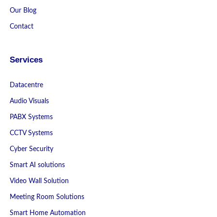
Our Blog
Contact
Services
Datacentre
Audio Visuals
PABX Systems
CCTV Systems
Cyber Security
Smart AI solutions
Video Wall Solution
Meeting Room Solutions
Smart Home Automation