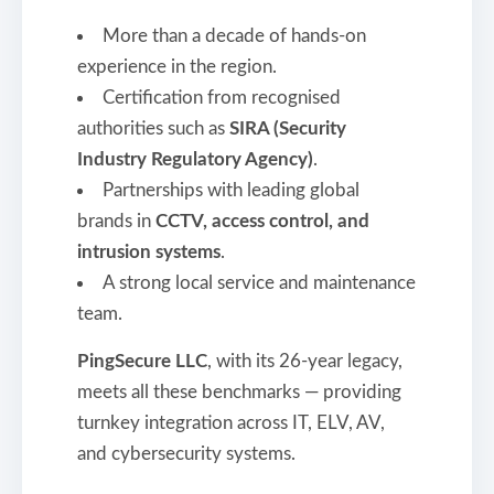
More than a decade of hands-on
experience in the region.
Certification from recognised
authorities such as
SIRA (Security
Industry Regulatory Agency)
.
Partnerships with leading global
brands in
CCTV, access control, and
intrusion systems
.
A strong local service and maintenance
team.
PingSecure LLC
, with its 26-year legacy,
meets all these benchmarks — providing
turnkey integration across IT, ELV, AV,
and cybersecurity systems.