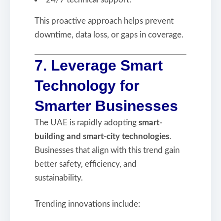
This proactive approach helps prevent
downtime, data loss, or gaps in coverage.
7. Leverage Smart
Technology for
Smarter Businesses
The UAE is rapidly adopting
smart-
building and smart-city technologies
.
Businesses that align with this trend gain
better safety, efficiency, and
sustainability.
Trending innovations include: