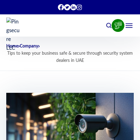
Home
Company
Tips to keep your business safe & secure through security system
dealers in UAE