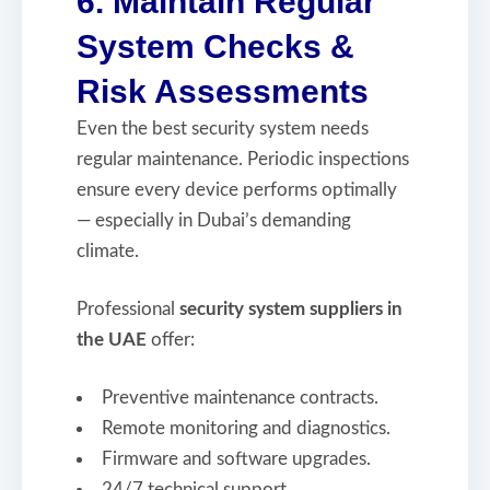
6. Maintain Regular
System Checks &
Risk Assessments
Even the best security system needs
regular maintenance. Periodic inspections
ensure every device performs optimally
— especially in Dubai’s demanding
climate.
Professional
security system suppliers in
the UAE
offer:
Preventive maintenance contracts.
Remote monitoring and diagnostics.
Firmware and software upgrades.
24/7 technical support.