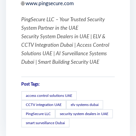
🌐
www.pingsecure.com
PingSecure LLC – Your Trusted Security
System Partner in the UAE
Security System Dealers in UAE | ELV &
CCTV Integration Dubai | Access Control
Solutions UAE | AI Surveillance Systems
Dubai | Smart Building Security UAE
Post Tags:
access control solutions UAE
CCTV integration UAE
elv systems dubai
PingSecure LLC
security system dealers in UAE
smart surveillance Dubai