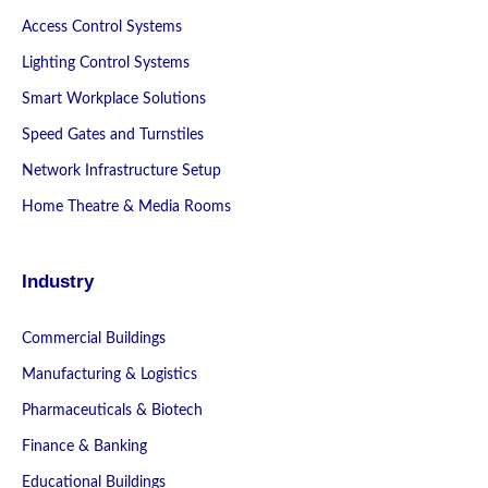
Access Control Systems
Lighting Control Systems
Smart Workplace Solutions
Speed Gates and Turnstiles
Network Infrastructure Setup
Home Theatre & Media Rooms
Industry
Commercial Buildings
Manufacturing & Logistics
Pharmaceuticals & Biotech
Finance & Banking
Educational Buildings