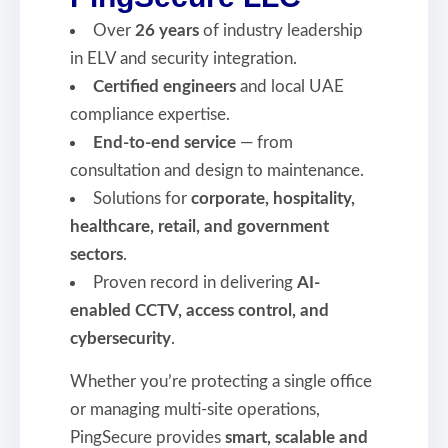
Over
26 years
of industry leadership
in ELV and security integration.
Certified engineers
and local UAE
compliance expertise.
End-to-end service
— from
consultation and design to maintenance.
Solutions for
corporate, hospitality,
healthcare, retail, and government
sectors
.
Proven record in delivering
AI-
enabled CCTV, access control, and
cybersecurity
.
Whether you’re protecting a single office
or managing multi-site operations,
PingSecure provides
smart, scalable and