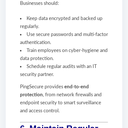
Businesses should:
Keep data encrypted and backed up
regularly.
Use secure passwords and multi-factor
authentication.
Train employees on cyber-hygiene and
data protection.
Schedule regular audits with an IT
security partner.
PingSecure provides
end-to-end
protection
, from network firewalls and
endpoint security to smart surveillance
and access control.