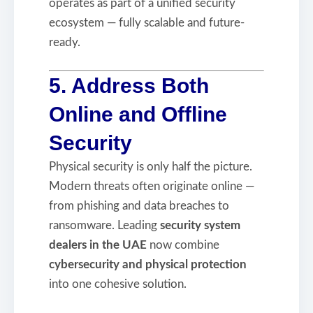
operates as part of a unified security
ecosystem — fully scalable and future-
ready.
5. Address Both
Online and Offline
Security
Physical security is only half the picture.
Modern threats often originate online —
from phishing and data breaches to
ransomware. Leading
security system
dealers in the UAE
now combine
cybersecurity and physical protection
into one cohesive solution.