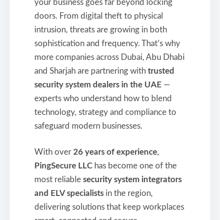
your business goes far beyond locking
doors. From digital theft to physical
intrusion, threats are growing in both
sophistication and frequency. That’s why
more companies across Dubai, Abu Dhabi
and Sharjah are partnering with
trusted
security system dealers in the UAE
—
experts who understand how to blend
technology, strategy and compliance to
safeguard modern businesses.
With over
26 years of experience
,
PingSecure LLC
has become one of the
most reliable
security system integrators
and ELV specialists
in the region,
delivering solutions that keep workplaces