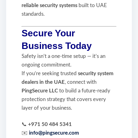
reliable security systems
built to UAE
standards.
Secure Your
Business Today
Safety isn’t a one-time setup — it’s an
ongoing commitment.
If you’re seeking trusted
security system
dealers in the UAE
, connect with
PingSecure LLC
to build a future-ready
protection strategy that covers every
layer of your business.
📞
+971 50 484 5341
✉️
info@pingsecure.com