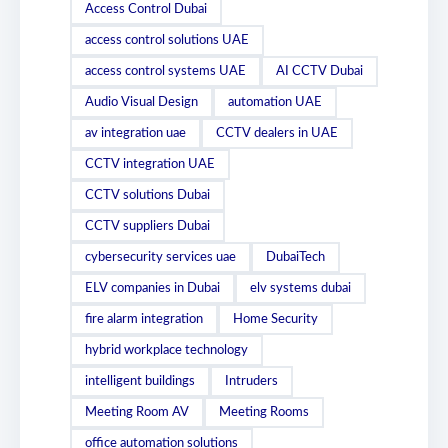
Access Control Dubai
access control solutions UAE
access control systems UAE
AI CCTV Dubai
Audio Visual Design
automation UAE
av integration uae
CCTV dealers in UAE
CCTV integration UAE
CCTV solutions Dubai
CCTV suppliers Dubai
cybersecurity services uae
DubaiTech
ELV companies in Dubai
elv systems dubai
fire alarm integration
Home Security
hybrid workplace technology
intelligent buildings
Intruders
Meeting Room AV
Meeting Rooms
office automation solutions