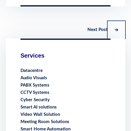
Next Post
Services
Datacentre
Audio Visuals
PABX Systems
CCTV Systems
Cyber Security
Smart AI solutions
Video Wall Solution
Meeting Room Solutions
Smart Home Automation