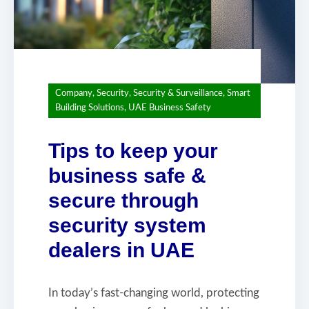
Company
,
Security
,
Security & Surveillance
,
Smart
Building Solutions
,
UAE Business Safety
Tips to keep your
business safe &
secure through
security system
dealers in UAE
In today’s fast-changing world, protecting