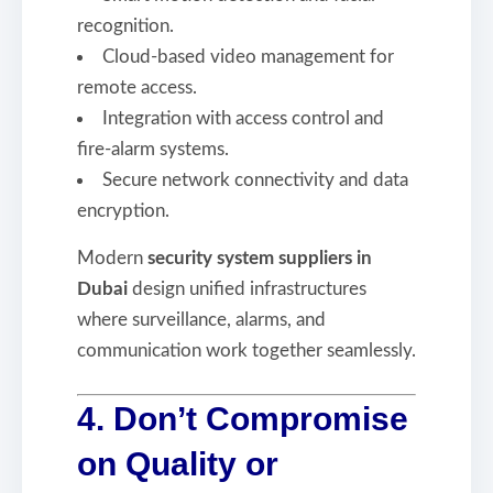
recognition.
Cloud-based video management for
remote access.
Integration with access control and
fire-alarm systems.
Secure network connectivity and data
encryption.
Modern
security system suppliers in
Dubai
design unified infrastructures
where surveillance, alarms, and
communication work together seamlessly.
4. Don’t Compromise
on Quality or