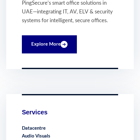
Intelligent, Secure
PingSecure’s smart office solutions in
and Connected
UAE—integrating IT, AV, ELV & security
Workplaces
systems for intelligent, secure offices.
Explore More
Services
Datacentre
Audio Visuals