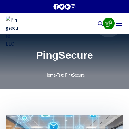
PingSecure
Home
Tag: PingSecure