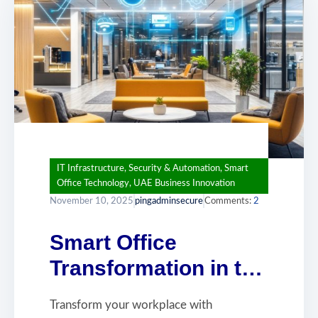
IT Infrastructure
,
Security & Automation
,
Smart
Office Technology
,
UAE Business Innovation
November 10, 2025
pingadminsecure
Comments:
2
Smart Office
Transformation in the
UAE: Building
Transform your workplace with