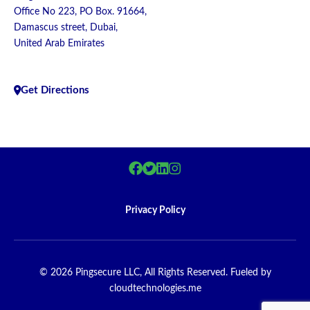
Office No 223, PO Box. 91664,
Damascus street, Dubai,
United Arab Emirates
Get Directions
Privacy Policy
© 2026 Pingsecure LLC, All Rights Reserved. Fueled by
cloudtechnologies.me