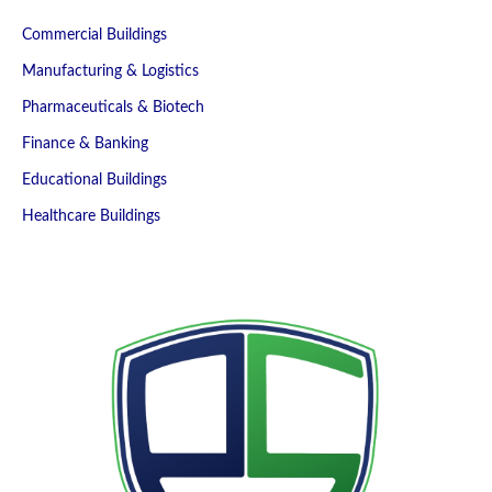
Commercial Buildings
Manufacturing & Logistics
Pharmaceuticals & Biotech
Finance & Banking
Educational Buildings
Healthcare Buildings