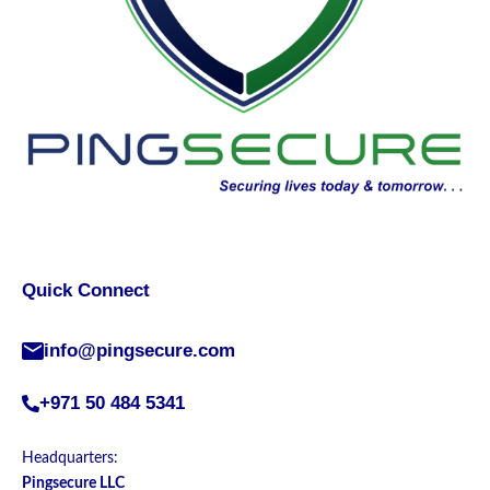
Quick Connect
info@pingsecure.com
+971 50 484 5341
Headquarters:
Pingsecure LLC