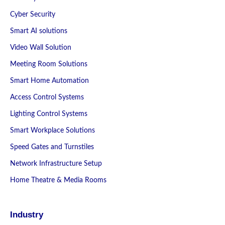
Cyber Security
Smart AI solutions
Video Wall Solution
Meeting Room Solutions
Smart Home Automation
Access Control Systems
Lighting Control Systems
Smart Workplace Solutions
Speed Gates and Turnstiles
Network Infrastructure Setup
Home Theatre & Media Rooms
Industry