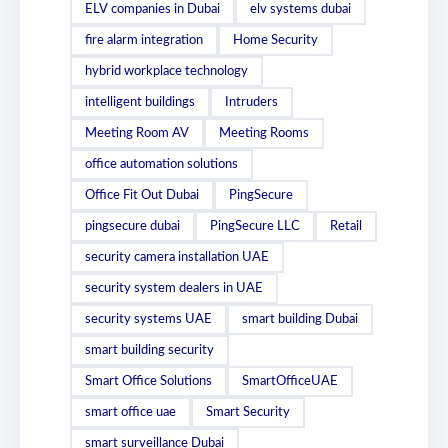
ELV companies in Dubai
elv systems dubai
fire alarm integration
Home Security
hybrid workplace technology
intelligent buildings
Intruders
Meeting Room AV
Meeting Rooms
office automation solutions
Office Fit Out Dubai
PingSecure
pingsecure dubai
PingSecure LLC
Retail
security camera installation UAE
security system dealers in UAE
security systems UAE
smart building Dubai
smart building security
Smart Office Solutions
SmartOfficeUAE
smart office uae
Smart Security
smart surveillance Dubai