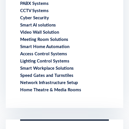
PABX Systems
CCTV Systems
Cyber Security
Smart AI solutions
Video Wall Solution
Meeting Room Solutions
Smart Home Automation
Access Control Systems
Lighting Control Systems
Smart Workplace Solutions
Speed Gates and Turnstiles
Network Infrastructure Setup
Home Theatre & Media Rooms