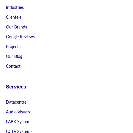
Industries
Clientele
Our Brands
Google Reviews
Projects
Our Blog
Contact
Services
Datacentre
Audio Visuals
PABX Systems
CCTV Systems