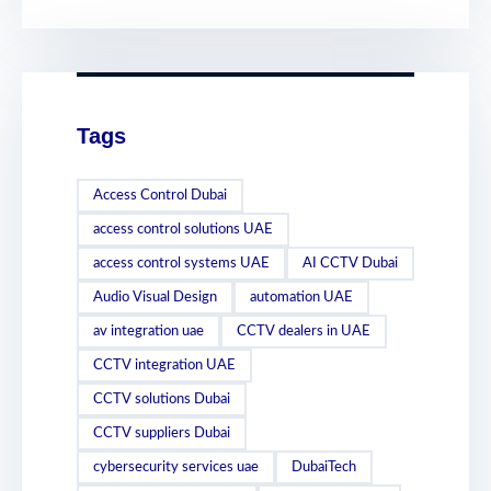
Tags
Access Control Dubai
access control solutions UAE
access control systems UAE
AI CCTV Dubai
Audio Visual Design
automation UAE
av integration uae
CCTV dealers in UAE
CCTV integration UAE
CCTV solutions Dubai
CCTV suppliers Dubai
cybersecurity services uae
DubaiTech