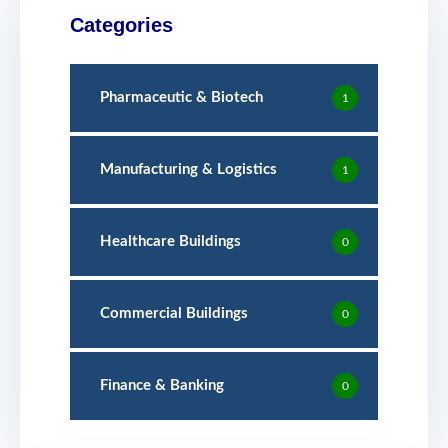
Categories
Pharmaceutic & Biotech
1
Manufacturing & Logistics
1
Healthcare Buildings
0
Commercial Buildings
0
Finance & Banking
0