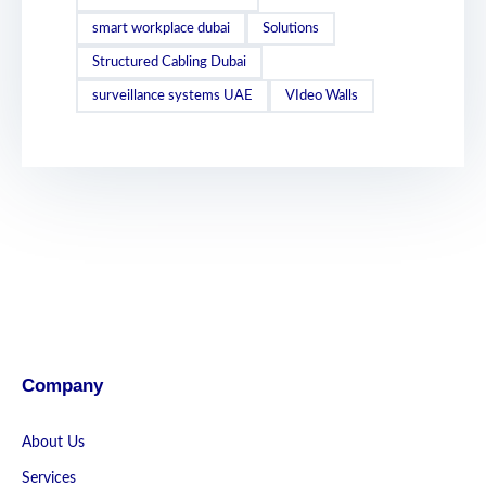
smart workplace dubai
Solutions
Structured Cabling Dubai
surveillance systems UAE
VIdeo Walls
Company
About Us
Services