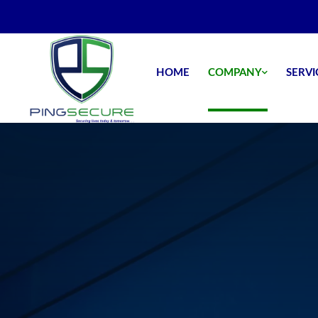
HOME
COMPANY
SERVI