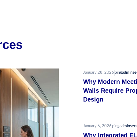
rces
January 28, 2026
pingadminse
Why Modern Meet
Walls Require Pro
Design
January 6, 2026
pingadminsec
Why Integrated E