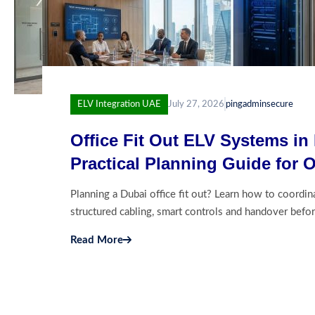
ELV Integration UAE
July 27, 2026
pingadminsecure
Office Fit Out ELV Systems in
Practical Planning Guide for 
Architects and Fit Out Contrac
Planning a Dubai office fit out? Learn how to coordin
structured cabling, smart controls and handover befor
Read More