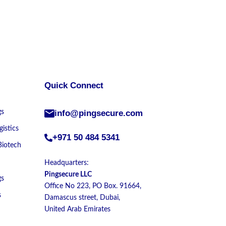
Quick Connect
gs
info@pingsecure.com
istics
+971 50 484 5341
Biotech
Headquarters:
Pingsecure LLC
gs
Office No 223, PO Box. 91664,
s
Damascus street, Dubai,
United Arab Emirates