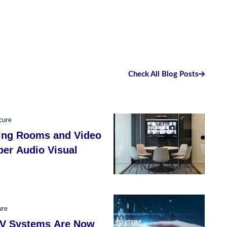
Check All Blog Posts
cure
ing Rooms and Video
per Audio Visual
ure
LV Systems Are Now