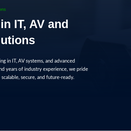
ons
in IT, AV and
utions​
zing in IT, AV systems, and advanced
and years of industry experience, we pride
scalable, secure, and future-ready.