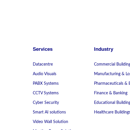
Services
Industry
Datacentre
Commercial Buildin
Audio Visuals
Manufacturing & Log
PABX Systems
Pharmaceuticals & 
CCTV Systems
Finance & Banking
Cyber Security
Educational Buildin
Smart AI solutions
Healthcare Building
Video Wall Solution