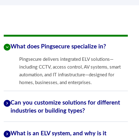
What does Pingsecure specialize in?
Pingsecure delivers integrated ELV solutions—
including CCTV, access control, AV systems, smart
automation, and IT infrastructure—designed for
homes, businesses, and enterprises.
Can you customize solutions for different
industries or building types?
What is an ELV system, and why is it