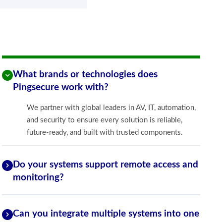
What brands or technologies does
Pingsecure work with?
We partner with global leaders in AV, IT, automation,
and security to ensure every solution is reliable,
future-ready, and built with trusted components.
Do your systems support remote access and
monitoring?
Can you integrate multiple systems into one