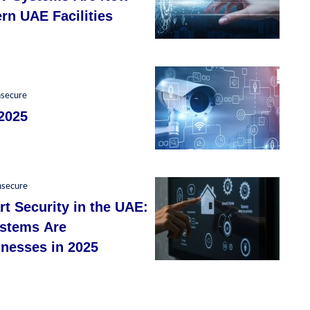
rn UAE Facilities
nsecure
2025
nsecure
t Security in the UAE:
ystems Are
nesses in 2025