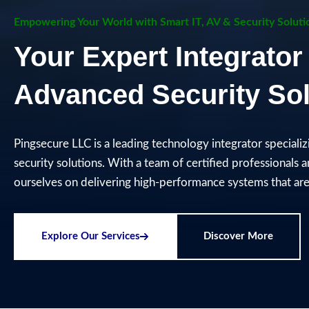
Empowering Your World with Smart IT, AV & Security Soluti
Your Expert Integrator 
Advanced Security Sol
Pingsecure LLC is a leading technology integrator speciali
security solutions. With a team of certified professionals 
ourselves on delivering high-performance systems that are 
Explore Our Services
Discover More