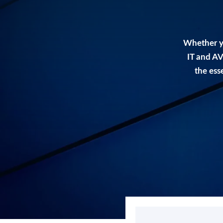
Whether y
IT and AV
the ess