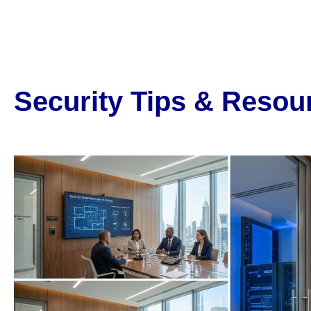
Security Tips & Resou