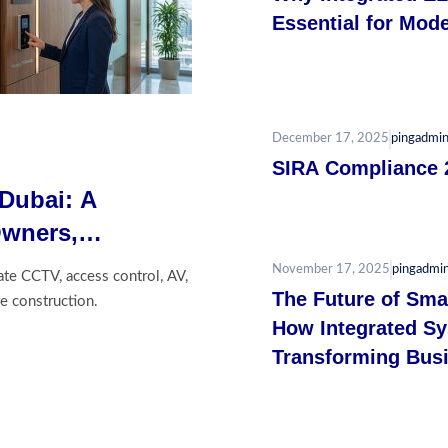
Essential for Mode
December 17, 2025
pingadmi
SIRA Compliance 
 Dubai: A
Owners,
tors
November 17, 2025
pingadmi
ate CCTV, access control, AV,
The Future of Smar
e construction.
How Integrated S
Transforming Busi