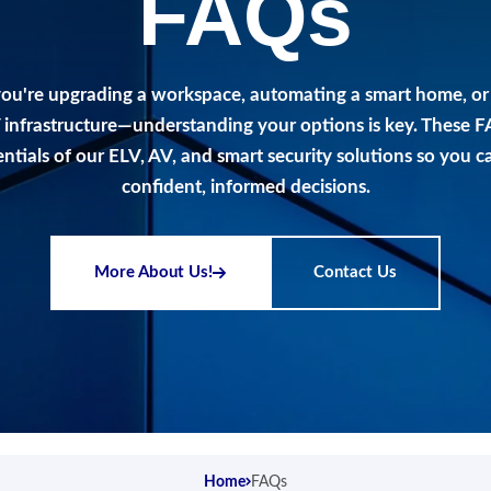
FAQs
ou're upgrading a workspace, automating a smart home, or
 infrastructure—understanding your options is key. These 
entials of our ELV, AV, and smart security solutions so you 
confident, informed decisions.
More About Us!
Contact Us
Home
FAQs