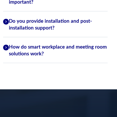
important?
Do you provide installation and post-
installation support?
How do smart workplace and meeting room
solutions work?