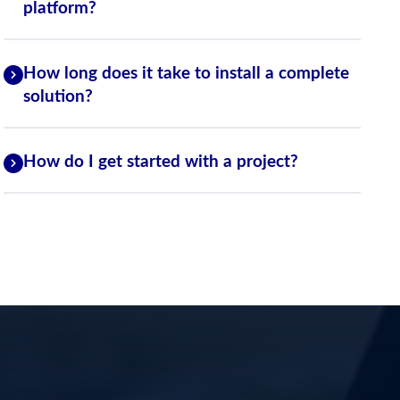
platform?
How long does it take to install a complete
solution?
How do I get started with a project?