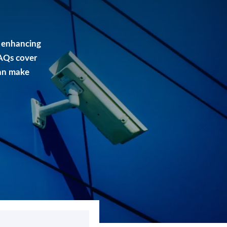
 enhancing
FAQs cover
can make