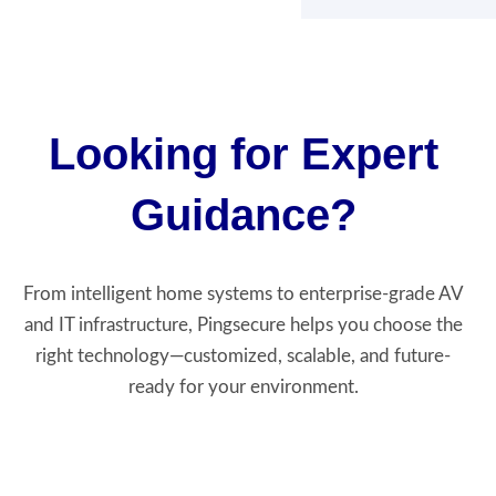
Looking for Expert
Guidance?
From intelligent home systems to enterprise-grade AV
and IT infrastructure, Pingsecure helps you choose the
right technology—customized, scalable, and future-
ready for your environment.