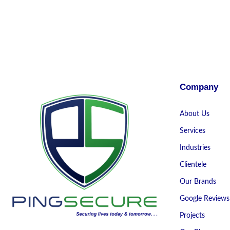
Company
About Us
Services
Industries
Clientele
Our Brands
Google Reviews
Projects