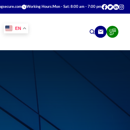
ngsecure.com
Working Hours:
Mon - Sat: 8:00 am - 7:00 pm
EN