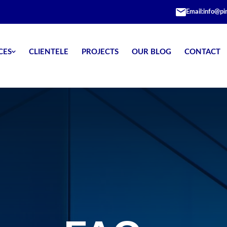
Email:
info@pi
CES
CLIENTELE
PROJECTS
OUR BLOG
CONTACT