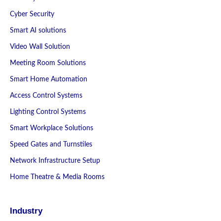
Cyber Security
Smart AI solutions
Video Wall Solution
Meeting Room Solutions
Smart Home Automation
Access Control Systems
Lighting Control Systems
Smart Workplace Solutions
Speed Gates and Turnstiles
Network Infrastructure Setup
Home Theatre & Media Rooms
Industry