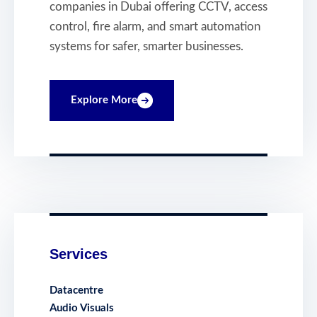
companies in Dubai offering CCTV, access
control, fire alarm, and smart automation
systems for safer, smarter businesses.
Explore More
Services
Datacentre
Audio Visuals