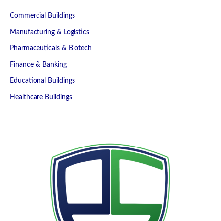
Commercial Buildings
Manufacturing & Logistics
Pharmaceuticals & Biotech
Finance & Banking
Educational Buildings
Healthcare Buildings