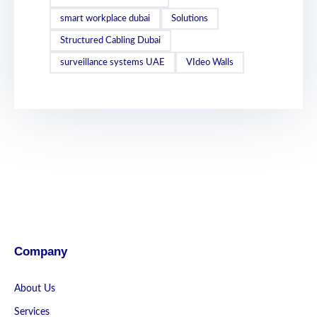
smart workplace dubai
Solutions
Structured Cabling Dubai
surveillance systems UAE
VIdeo Walls
Company
About Us
Services