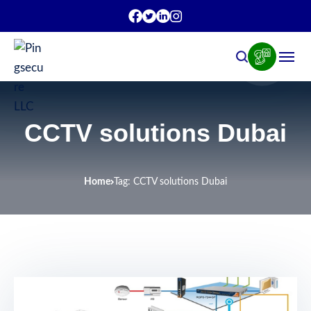
CCTV solutions Dubai
Home
Tag: CCTV solutions Dubai