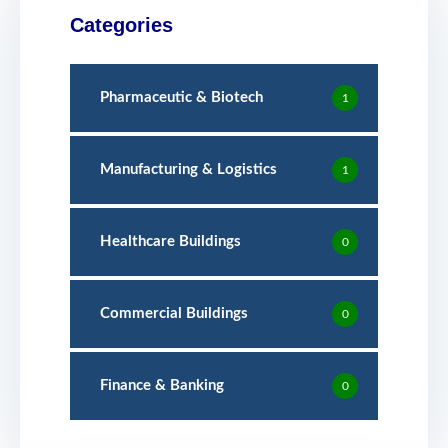
Categories
Pharmaceutic & Biotech
1
Manufacturing & Logistics
1
Healthcare Buildings
0
Commercial Buildings
0
Finance & Banking
0