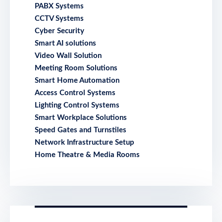
PABX Systems
CCTV Systems
Cyber Security
Smart AI solutions
Video Wall Solution
Meeting Room Solutions
Smart Home Automation
Access Control Systems
Lighting Control Systems
Smart Workplace Solutions
Speed Gates and Turnstiles
Network Infrastructure Setup
Home Theatre & Media Rooms