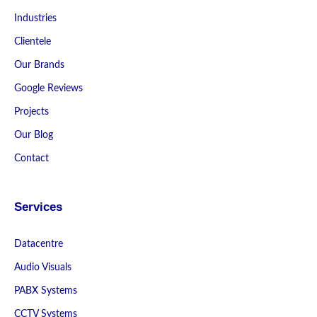
Industries
Clientele
Our Brands
Google Reviews
Projects
Our Blog
Contact
Services
Datacentre
Audio Visuals
PABX Systems
CCTV Systems