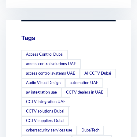
Tags
Access Control Dubai
access control solutions UAE
access control systems UAE
AI CCTV Dubai
Audio Visual Design
automation UAE
av integration uae
CCTV dealers in UAE
CCTV integration UAE
CCTV solutions Dubai
CCTV suppliers Dubai
cybersecurity services uae
DubaiTech