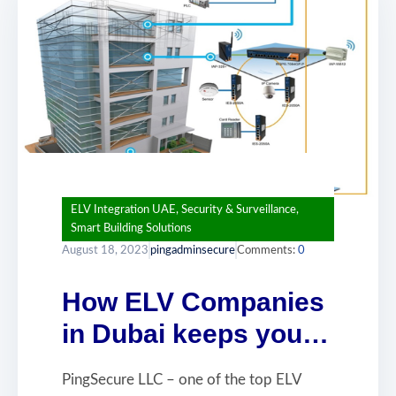
ELV Integration UAE
,
Security & Surveillance
,
Smart Building Solutions
August 18, 2023
pingadminsecure
Comments:
0
How ELV Companies
in Dubai keeps your
business safe
PingSecure LLC – one of the top ELV