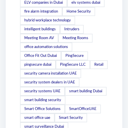
ELV companies in Dubai
elv systems dubai
fire alarm integration
Home Security
hybrid workplace technology
intelligent buildings
Intruders
Meeting Room AV
Meeting Rooms
office automation solutions
Office Fit Out Dubai
PingSecure
pingsecure dubai
PingSecure LLC
Retail
security camera installation UAE
security system dealers in UAE
security systems UAE
smart building Dubai
smart building security
Smart Office Solutions
SmartOfficeUAE
smart office uae
Smart Security
smart surveillance Dubai