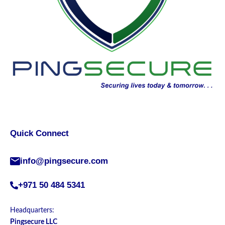
Quick Connect
info@pingsecure.com
+971 50 484 5341
Headquarters:
Pingsecure LLC