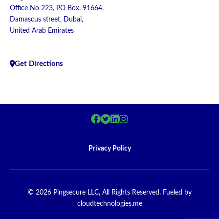
Office No 223, PO Box. 91664,
Damascus street, Dubai,
United Arab Emirates
Get Directions
Privacy Policy
© 2026 Pingsecure LLC, All Rights Reserved. Fueled by
cloudtechnologies.me