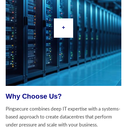
Why Choose Us?
Pingsecure combines deep IT expertise with a systems-
based approach to create datacentres that perform
under pressure and scale with your business.