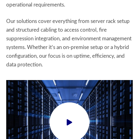
operational requirements.
Our solutions cover everything from server rack setup
and structured cabling to access control, fire
suppression integration, and environment management
systems. Whether it’s an on-premise setup or a hybrid
configuration, our focus is on uptime, efficiency, and
data protection.