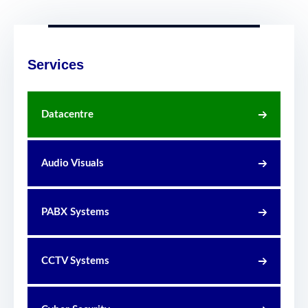
Services
Datacentre
Audio Visuals
PABX Systems
CCTV Systems