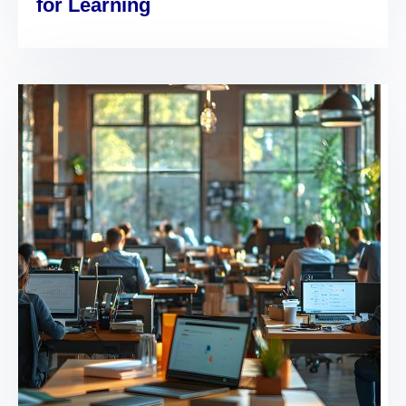
for Learning