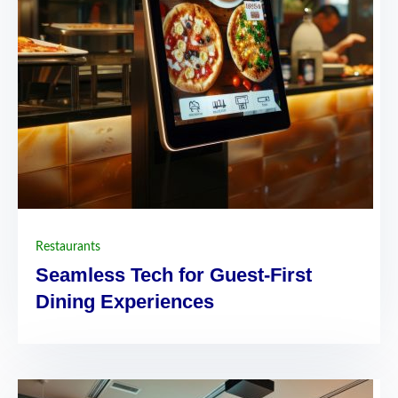
Restaurants
Seamless Tech for Guest-First
Dining Experiences