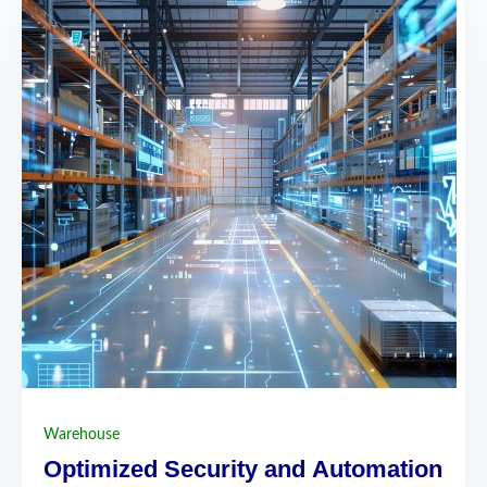
Warehouse
Optimized Security and Automation