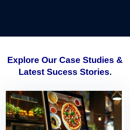
Explore Our Case Studies &
Latest Sucess Stories.