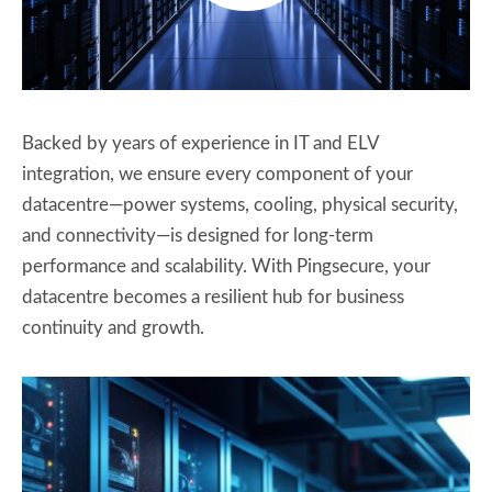
Backed by years of experience in IT and ELV
integration, we ensure every component of your
datacentre—power systems, cooling, physical security,
and connectivity—is designed for long-term
performance and scalability. With Pingsecure, your
datacentre becomes a resilient hub for business
continuity and growth.