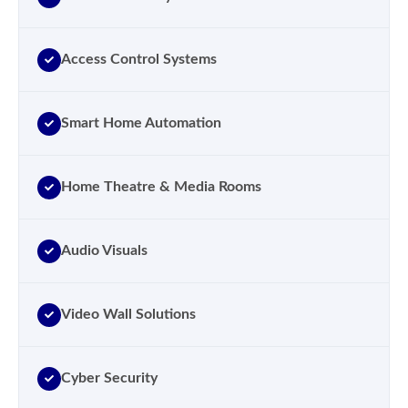
Access Control Systems
Smart Home Automation
Home Theatre & Media Rooms
Audio Visuals
Video Wall Solutions
Cyber Security