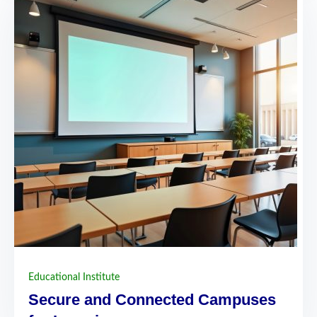
Educational Institute
Secure and Connected Campuses