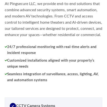
At Pingsecure LLC, we provide end-to-end solutions that
combine advanced security systems, smart automation,
and modern AV technologies. From CCTV and access
control to intelligent home theaters and AI-driven devices,
our tailored services are designed to protect, connect, and
enhance your spaces—whether residential or commercial.
24/7 professional monitoring with real-time alerts and
incident response
Customized installations aligned with your property’s
unique needs
Seamless integration of surveillance, access, lighting, AV,
and automation systems
CCTV Camera Systems