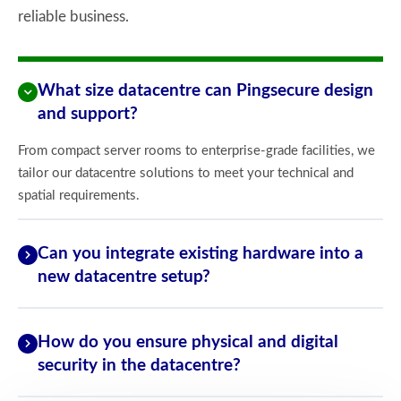
reliable business.
What size datacentre can Pingsecure design
and support?
From compact server rooms to enterprise-grade facilities, we
tailor our datacentre solutions to meet your technical and
spatial requirements.
Can you integrate existing hardware into a
new datacentre setup?
How do you ensure physical and digital
security in the datacentre?