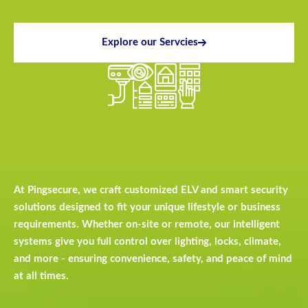
Explore our Servcies
At Pingsecure, we craft customized ELV and smart security
solutions designed to fit your unique lifestyle or business
requirements. Whether on-site or remote, our intelligent
systems give you full control over lighting, locks, climate,
and more - ensuring convenience, safety, and peace of mind
at all times.