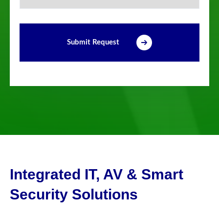
Submit Request
Integrated IT, AV & Smart
Security Solutions