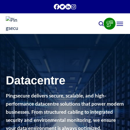
Datacentre
Pingsecure delivers secure, scalable, and high-
performance datacentre solutions that power modern
businesses. From structured cabling to integrated
security and environmental monitoring, we ensure
your data environment is always optimized.