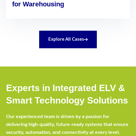
for Warehousing
Explore All Cases
Experts in Integrated ELV &
Smart Technology Solutions
Our experienced team is driven by a passion for
delivering high-quality, future-ready systems that ensure
security, automation, and connectivity at every level.