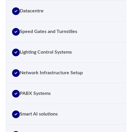
Datacentre
Speed Gates and Turnstiles
Lighting Control Systems
Network Infrastructure Setup
PABX Systems
Smart AI solutions