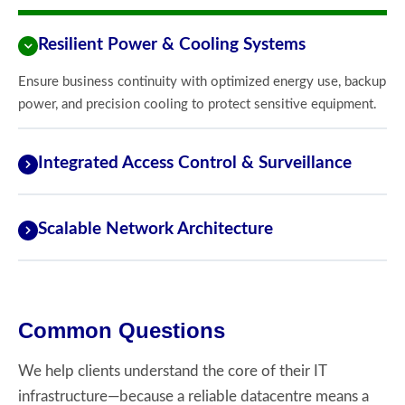
Resilient Power & Cooling Systems
Ensure business continuity with optimized energy use, backup
power, and precision cooling to protect sensitive equipment.
Integrated Access Control & Surveillance
Scalable Network Architecture
Common Questions
We help clients understand the core of their IT
infrastructure—because a reliable datacentre means a