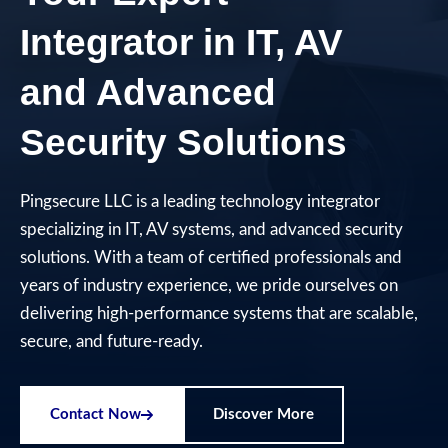
Integrator in IT, AV
and Advanced
Security Solutions​
Pingsecure LLC is a leading technology integrator
specializing in IT, AV systems, and advanced security
solutions. With a team of certified professionals and
years of industry experience, we pride ourselves on
delivering high-performance systems that are scalable,
secure, and future-ready.
Contact Now
Discover More