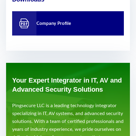
Company Profile
Your Expert Integrator in IT, AV and
Advanced Security Solutions
Pingsecure LLC is a leading technology integrator
specializing in IT, AV systems, and advanced security
solutions. With a team of certified professionals and
years of industry experience, we pride ourselves on