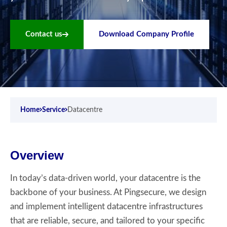
Contact us
Download Company Profile
Home
Service
Datacentre
Overview
In today’s data-driven world, your datacentre is the
backbone of your business. At Pingsecure, we design
and implement intelligent datacentre infrastructures
that are reliable, secure, and tailored to your specific