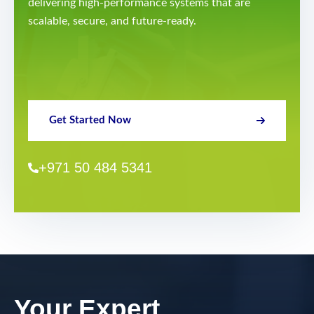
delivering high-performance systems that are
scalable, secure, and future-ready.
Get Started Now
+971 50 484 5341
Your Expert