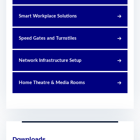
Smart Workplace Solutions
Speed Gates and Turnstiles
Network Infrastructure Setup
Home Theatre & Media Rooms
Downloads