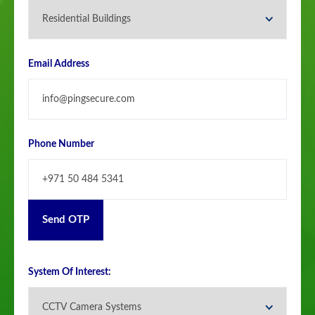
Email Address
Phone Number
Send OTP
System Of Interest: