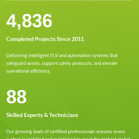
6,154
Completed Projects Since 2011
Delivering intelligent ELV and automation systems that
safeguard assets, support safety protocols, and elevate
operational efficiency.
112
Skilled Experts & Technicians
Our growing team of certified professionals ensures every