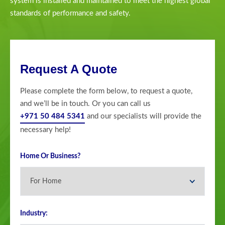
system is installed and maintained to meet the highest global
standards of performance and safety.
Request A Quote
Please complete the form below, to request a quote,
and we’ll be in touch. Or you can call us
+971 50 484 5341
and our specialists will provide the
necessary help!
Home Or Business?
Industry: