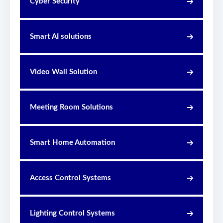
Cyber Security
Smart AI solutions
Video Wall Solution
Meeting Room Solutions
Smart Home Automation
Access Control Systems
Lighting Control Systems