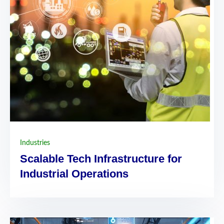
Industries
Scalable Tech Infrastructure for
Industrial Operations