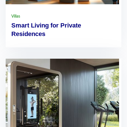
Villas
Smart Living for Private
Residences