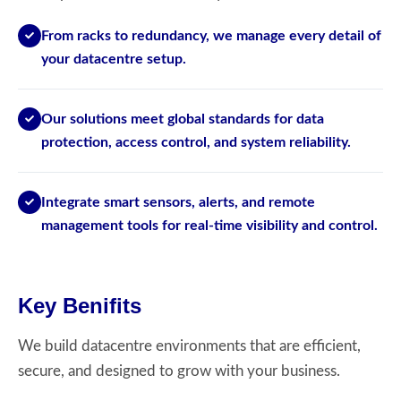
From racks to redundancy, we manage every detail of
your datacentre setup.
Our solutions meet global standards for data
protection, access control, and system reliability.
Integrate smart sensors, alerts, and remote
management tools for real-time visibility and control.
Key Benifits
We build datacentre environments that are efficient,
secure, and designed to grow with your business.