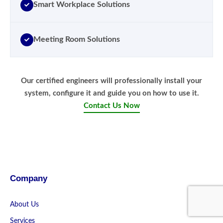
Smart Workplace Solutions
Meeting Room Solutions
Our certified engineers will professionally install your
system, configure it and guide you on how to use it.
Contact Us Now
Company
About Us
Services