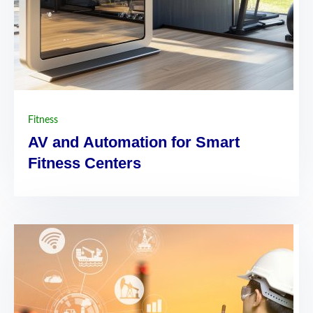
Fitness
AV and Automation for Smart
Fitness Centers