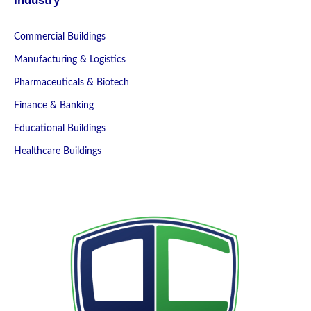
Industry
Commercial Buildings
Manufacturing & Logistics
Pharmaceuticals & Biotech
Finance & Banking
Educational Buildings
Healthcare Buildings