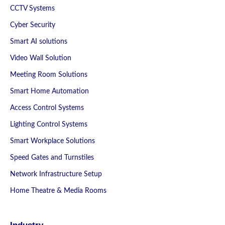
CCTV Systems
Cyber Security
Smart AI solutions
Video Wall Solution
Meeting Room Solutions
Smart Home Automation
Access Control Systems
Lighting Control Systems
Smart Workplace Solutions
Speed Gates and Turnstiles
Network Infrastructure Setup
Home Theatre & Media Rooms