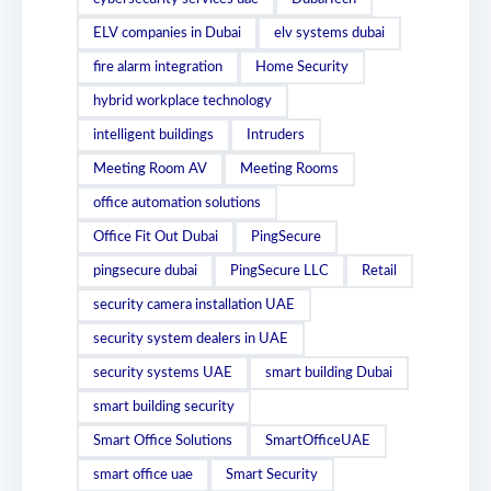
ELV companies in Dubai
elv systems dubai
fire alarm integration
Home Security
hybrid workplace technology
intelligent buildings
Intruders
Meeting Room AV
Meeting Rooms
office automation solutions
Office Fit Out Dubai
PingSecure
pingsecure dubai
PingSecure LLC
Retail
security camera installation UAE
security system dealers in UAE
security systems UAE
smart building Dubai
smart building security
Smart Office Solutions
SmartOfficeUAE
smart office uae
Smart Security