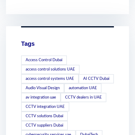
Tags
Access Control Dubai
access control solutions UAE
access control systems UAE
AI CCTV Dubai
Audio Visual Design
automation UAE
av integration uae
CCTV dealers in UAE
CCTV integration UAE
CCTV solutions Dubai
CCTV suppliers Dubai
cybersecurity services uae
DubaiTech