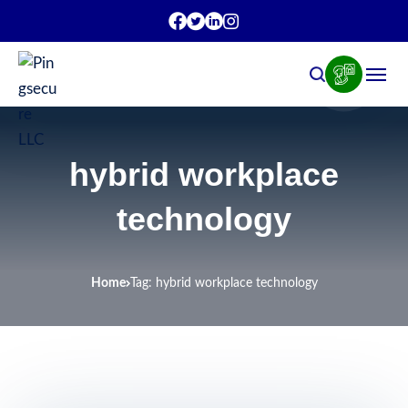
hybrid workplace
technology
Home
Tag: hybrid workplace technology