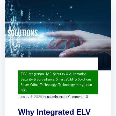
ELV Integration UAE
,
Security & Automation
,
Security & Surveillance
,
Smart Building Solutions
,
Smart Office Technology
,
Technology Integration
UAE
January 6, 2026
pingadminsecure
Comments:
0
Why Integrated ELV