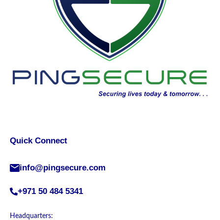
Quick Connect
info@pingsecure.com
+971 50 484 5341
Headquarters: