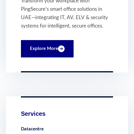
Transform your workplace with
Intelligent, Secure
PingSecure’s smart office solutions in
and Connected
UAE—integrating IT, AV, ELV & security
Workplaces
systems for intelligent, secure offices.
Explore More
Services
Datacentre