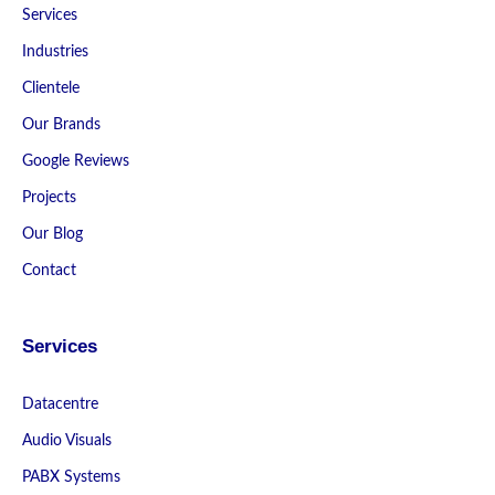
Services
Industries
Clientele
Our Brands
Google Reviews
Projects
Our Blog
Contact
Services
Datacentre
Audio Visuals
PABX Systems