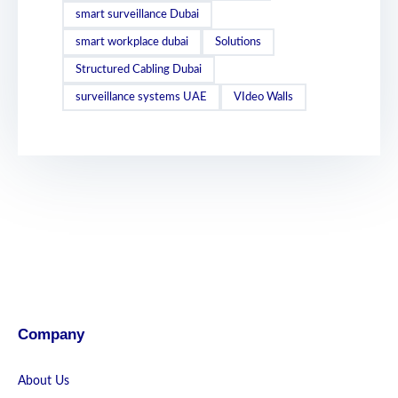
smart surveillance Dubai
smart workplace dubai
Solutions
Structured Cabling Dubai
surveillance systems UAE
VIdeo Walls
Company
About Us