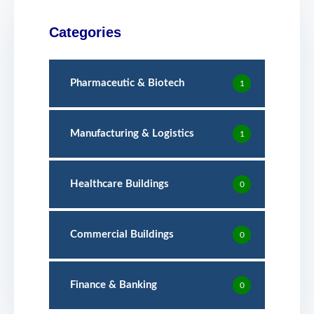
Categories
Pharmaceutic & Biotech
1
Manufacturing & Logistics
1
Healthcare Buildings
0
Commercial Buildings
0
Finance & Banking
0