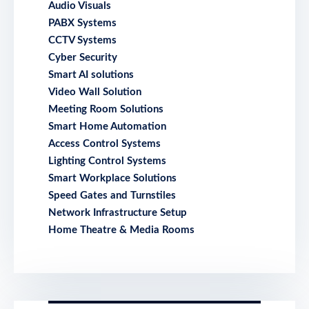
Audio Visuals
PABX Systems
CCTV Systems
Cyber Security
Smart AI solutions
Video Wall Solution
Meeting Room Solutions
Smart Home Automation
Access Control Systems
Lighting Control Systems
Smart Workplace Solutions
Speed Gates and Turnstiles
Network Infrastructure Setup
Home Theatre & Media Rooms