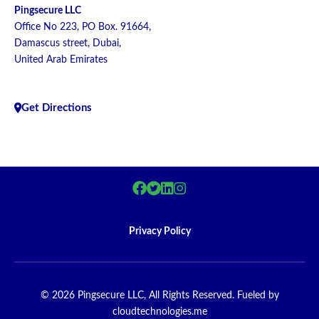
Pingsecure LLC
Office No 223, PO Box. 91664,
Damascus street, Dubai,
United Arab Emirates
Get Directions
Privacy Policy
© 2026 Pingsecure LLC, All Rights Reserved. Fueled by
cloudtechnologies.me