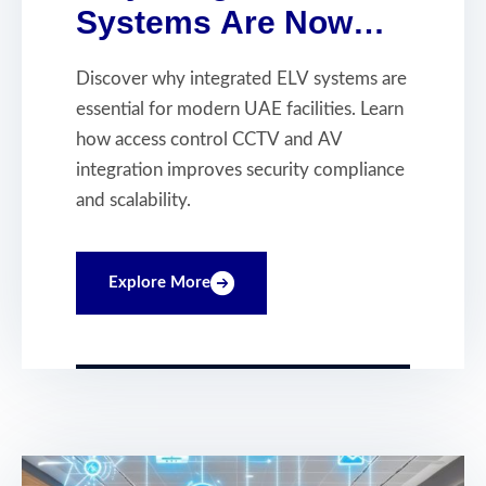
Systems Are Now
Essential for Modern
Discover why integrated ELV systems are
UAE Facilities
essential for modern UAE facilities. Learn
how access control CCTV and AV
integration improves security compliance
and scalability.
Explore More