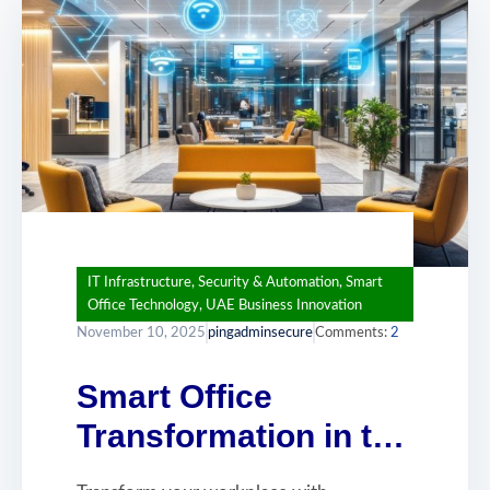
IT Infrastructure
,
Security & Automation
,
Smart
Office Technology
,
UAE Business Innovation
November 10, 2025
pingadminsecure
Comments:
2
Smart Office
Transformation in the
UAE: Building