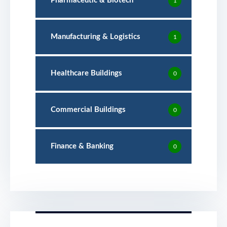
Pharmaceutic & Biotech
1
Manufacturing & Logistics
1
Healthcare Buildings
0
Commercial Buildings
0
Finance & Banking
0