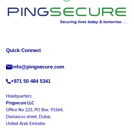
Quick Connect
info@pingsecure.com
+971 50 484 5341
Headquarters:
Pingsecure LLC
Office No 223, PO Box. 91664,
Damascus street, Dubai,
United Arab Emirates