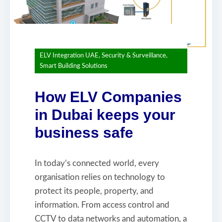
ELV Integration UAE
,
Security & Surveillance
,
Smart Building Solutions
How ELV Companies
in Dubai keeps your
business safe
In today’s connected world, every
organisation relies on technology to
protect its people, property, and
information. From access control and
CCTV to data networks and automation, a