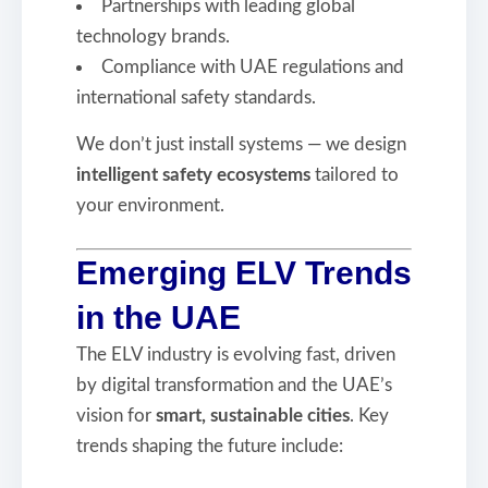
Partnerships with leading global
technology brands.
Compliance with UAE regulations and
international safety standards.
We don’t just install systems — we design
intelligent safety ecosystems
tailored to
your environment.
Emerging ELV Trends
in the UAE
The ELV industry is evolving fast, driven
by digital transformation and the UAE’s
vision for
smart, sustainable cities
. Key
trends shaping the future include: