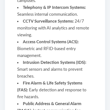
campuses.
Telephony & IP Intercom Systems:
Seamless internal communication.
CCTV Surveillance Systems:
24/7
monitoring with AI analytics and remote
viewing.
Access Control Systems (ACS):
Biometric and RFID-based entry
management.
Intrusion Detection Systems (IDS):
Smart sensors and alarms to prevent
breaches.
Fire Alarm & Life Safety Systems
(FAS):
Early detection and response to
fire hazards.
Public Address & General Alarm