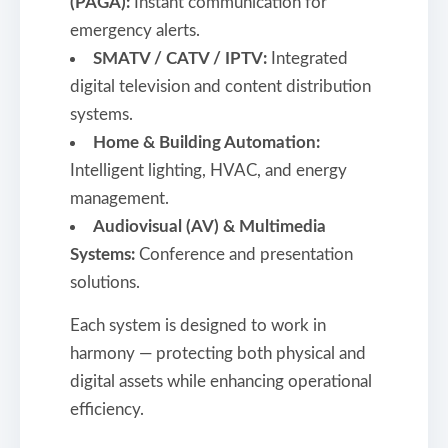
(PAGA):
Instant communication for
emergency alerts.
SMATV / CATV / IPTV:
Integrated
digital television and content distribution
systems.
Home & Building Automation:
Intelligent lighting, HVAC, and energy
management.
Audiovisual (AV) & Multimedia
Systems:
Conference and presentation
solutions.
Each system is designed to work in
harmony — protecting both physical and
digital assets while enhancing operational
efficiency.