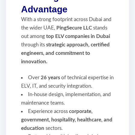
Advantage
With a strong footprint across Dubai and
the wider UAE,
PingSecure LLC
stands
out among
top ELV companies in Dubai
through its
strategic approach, certified
engineers, and commitment to
innovation.
Over
26 years
of technical expertise in
ELV, IT, and security integration.
In-house design, implementation, and
maintenance teams.
Experience across
corporate,
government, hospitality, healthcare, and
education
sectors.