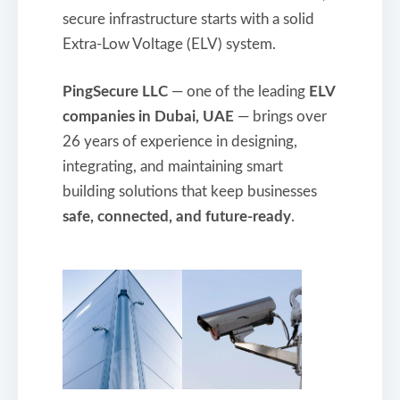
secure infrastructure starts with a solid
Extra-Low Voltage (ELV) system.
PingSecure LLC
— one of the leading
ELV
companies in Dubai, UAE
— brings over
26 years of experience in designing,
integrating, and maintaining smart
building solutions that keep businesses
safe, connected, and future-ready
.