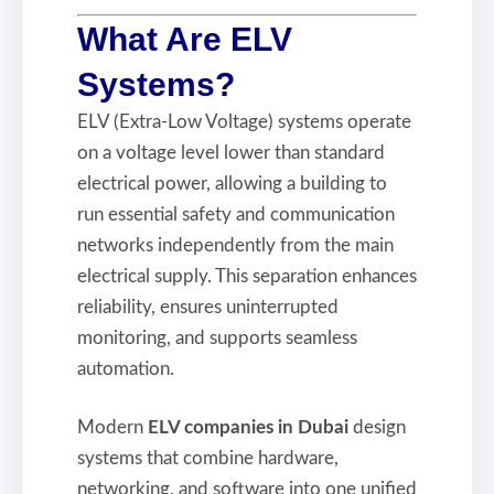
What Are ELV
Systems?
ELV (Extra-Low Voltage) systems operate
on a voltage level lower than standard
electrical power, allowing a building to
run essential safety and communication
networks independently from the main
electrical supply. This separation enhances
reliability, ensures uninterrupted
monitoring, and supports seamless
automation.
Modern
ELV companies in Dubai
design
systems that combine hardware,
networking, and software into one unified