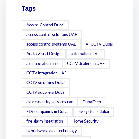
Tags
Access Control Dubai
access control solutions UAE
access control systems UAE
AI CCTV Dubai
Audio Visual Design
automation UAE
av integration uae
CCTV dealers in UAE
CCTV integration UAE
CCTV solutions Dubai
CCTV suppliers Dubai
cybersecurity services uae
DubaiTech
ELV companies in Dubai
elv systems dubai
fire alarm integration
Home Security
hybrid workplace technology