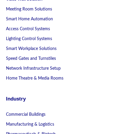
Meeting Room Solutions
Smart Home Automation
Access Control Systems
Lighting Control Systems
Smart Workplace Solutions
Speed Gates and Turnstiles
Network Infrastructure Setup
Home Theatre & Media Rooms
Industry
Commercial Buildings
Manufacturing & Logistics