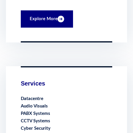
Explore More
Services
Datacentre
Audio Visuals
PABX Systems
CCTV Systems
Cyber Security