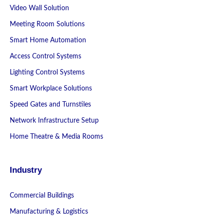
Video Wall Solution
Meeting Room Solutions
Smart Home Automation
Access Control Systems
Lighting Control Systems
Smart Workplace Solutions
Speed Gates and Turnstiles
Network Infrastructure Setup
Home Theatre & Media Rooms
Industry
Commercial Buildings
Manufacturing & Logistics