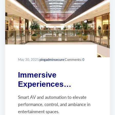
May 30, 2025
pingadminsecure
Comments:
0
Immersive
Experiences
Powered by Smart
Smart AV and automation to elevate
AV
performance, control, and ambiance in
entertainment spaces.