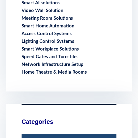
Smart AI solutions
Video Wall Solution
Meeting Room Solutions
Smart Home Automation
Access Control Systems
Lighting Control Systems
Smart Workplace Solutions
Speed Gates and Turnstiles
Network Infrastructure Setup
Home Theatre & Media Rooms
Categories