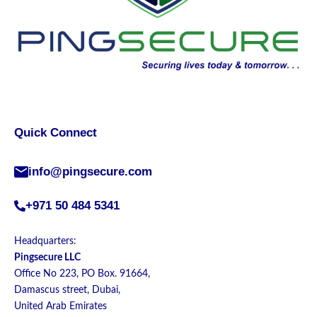
Quick Connect
info@pingsecure.com
+971 50 484 5341
Headquarters:
Pingsecure LLC
Office No 223, PO Box. 91664,
Damascus street, Dubai,
United Arab Emirates