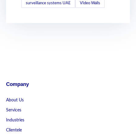
surveillance systems UAE
VIdeo Walls
Company
About Us
Services
Industries
Clientele