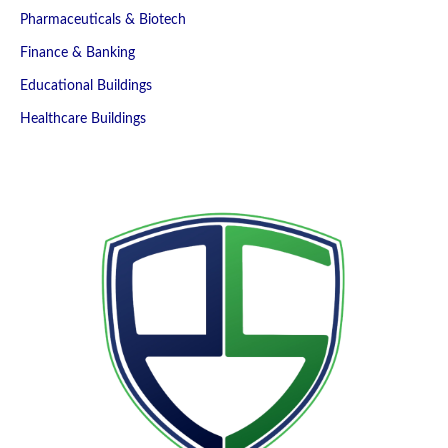
Pharmaceuticals & Biotech
Finance & Banking
Educational Buildings
Healthcare Buildings