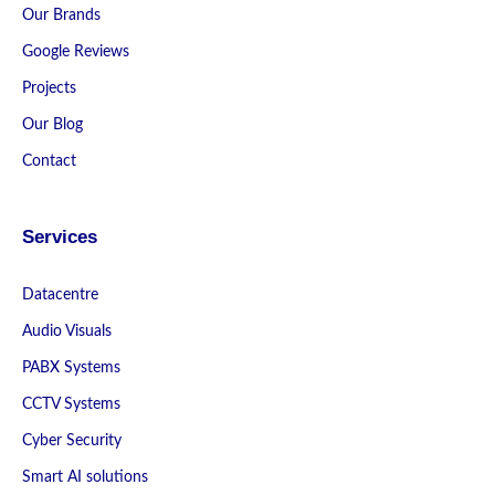
Our Brands
Google Reviews
Projects
Our Blog
Contact
Services
Datacentre
Audio Visuals
PABX Systems
CCTV Systems
Cyber Security
Smart AI solutions