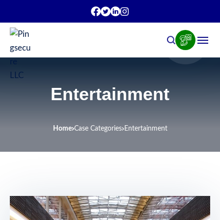
Entertainment
Home
Case Categories
Entertainment