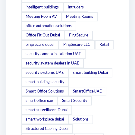
intelligent buildings
Intruders
Meeting Room AV
Meeting Rooms
office automation solutions
Office Fit Out Dubai
PingSecure
pingsecure dubai
PingSecure LLC
Retail
security camera installation UAE
security system dealers in UAE
security systems UAE
smart building Dubai
smart building security
Smart Office Solutions
SmartOfficeUAE
smart office uae
Smart Security
smart surveillance Dubai
smart workplace dubai
Solutions
Structured Cabling Dubai