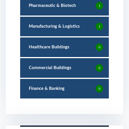
Pharmaceutic & Biotech
1
Manufacturing & Logistics
1
Healthcare Buildings
0
Commercial Buildings
0
Finance & Banking
0