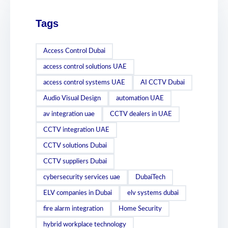
Tags
Access Control Dubai
access control solutions UAE
access control systems UAE
AI CCTV Dubai
Audio Visual Design
automation UAE
av integration uae
CCTV dealers in UAE
CCTV integration UAE
CCTV solutions Dubai
CCTV suppliers Dubai
cybersecurity services uae
DubaiTech
ELV companies in Dubai
elv systems dubai
fire alarm integration
Home Security
hybrid workplace technology